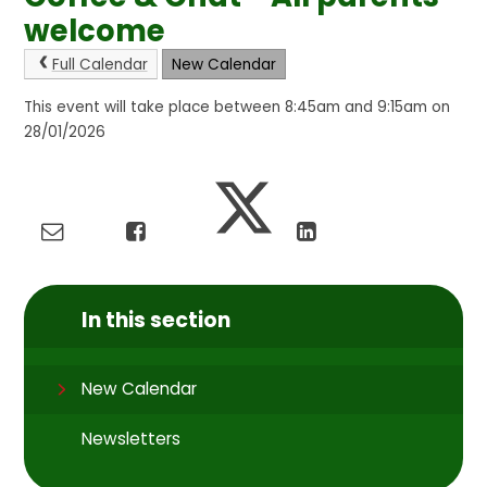
welcome
Full Calendar
New Calendar
This event will take place between 8:45am and 9:15am on
28/01/2026
In this section
New Calendar
Newsletters