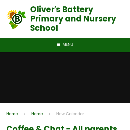
Skip to content ↓
Oliver's Battery
Primary and Nursery
School
MENU
Home
Home
New Calendar
Coffee & Chat - All parents