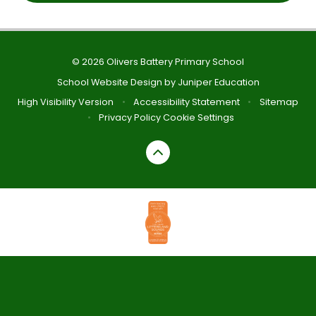
© 2026 Olivers Battery Primary School
School Website Design by
Juniper Education
High Visibility Version
•
Accessibility Statement
•
Sitemap
•
Privacy Policy
Cookie Settings