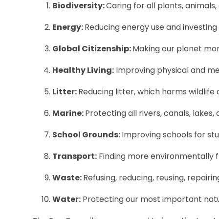
Biodiversity:
Caring for all plants, animals,
Energy:
Reducing energy use and investing
Global Citizenship:
Making our planet more
Healthy Living:
Improving physical and men
Litter:
Reducing litter, which harms wildlife 
Marine:
Protecting all rivers, canals, lakes
School Grounds:
Improving schools for stud
Transport:
Finding more environmentally fr
Waste:
Refusing, reducing, reusing, repairin
Water:
Protecting our most important natu