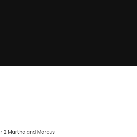
artha and Marcus