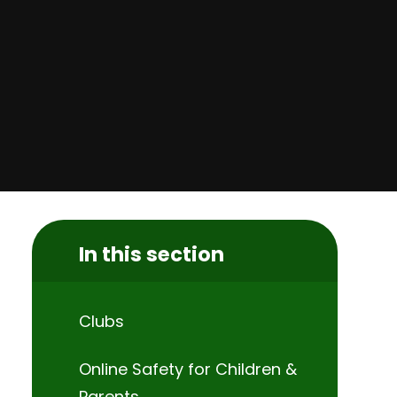
In this section
Clubs
Online Safety for Children &
Parents