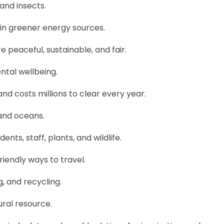
 and insects.
 in greener energy sources.
 peaceful, sustainable, and fair.
tal wellbeing.
and costs millions to clear every year.
, and oceans.
ents, staff, plants, and wildlife.
iendly ways to travel.
g, and recycling.
ral resource.