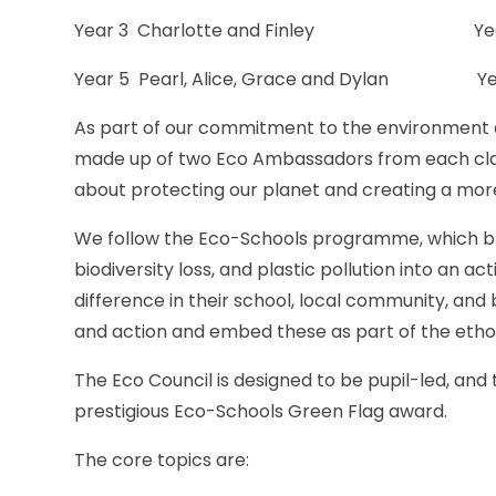
Year 3 Charlotte and Finley Year 4 
Year 5 Pearl, Alice, Grace and Dylan Yea
As part of our commitment to the environment 
made up of two Eco Ambassadors from each clas
about protecting our planet and creating a more 
We follow the Eco-Schools programme, which b
biodiversity loss, and plastic pollution into an
difference in their school, local community, an
and action and embed these as part of the ethos 
The Eco Council is designed to be pupil-led, and
prestigious Eco-Schools Green Flag award.
The core topics are: