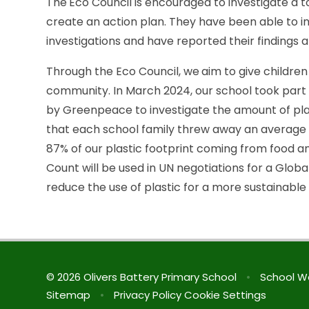
The
Eco Council is encouraged to investigate a to
create an action plan. They have been able to inc
investigations and have reported their findings 
Through the Eco Council, we
aim to give childre
community. In March 2024, our school took part in
by Greenpeace to investigate the amount of pl
that each school family threw away an average 
87% of our plastic footprint coming from food a
Count will be used in UN negotiations for a Global
reduce the use of plastic for a more sustainable 
© 2026 Olivers Battery Primary School
•
School W
Sitemap
•
Privacy Policy
Cookie Settings