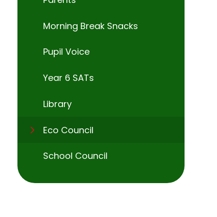
Morning Break Snacks
Pupil Voice
Year 6 SATs
Library
Eco Council
School Council