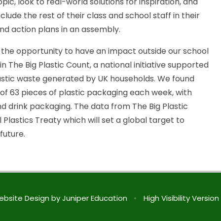
pic, look to real-world solutions for inspiration, and
lude the rest of their class and school staff in their
and action plans in an assembly.
n the opportunity to have an impact outside our school
 The Big Plastic Count, a national initiative supported
astic waste generated by UK households. We found
of 63 pieces of plastic packaging each week, with
nd drink packaging. The data from The Big Plastic
 Plastics Treaty which will set a global target to
future.
ebsite Design by
Juniper Education
•
High Visibility Version