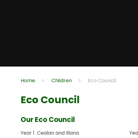
Home
Children
Eco Council
Eco Council
Our Eco Council
Year 1 Cealan and Illana Year 2 M