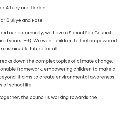
Lucy and Harlan
r 6 Skye and Rose
and our community, we have a School Eco Council
s (years 1-6). We want children to feel empowered
sustainable future for all.
reaks down the complex topics of climate change,
 actionable framework, empowering children to make a
d beyond. It aims to create environmental awareness
of school life.
 together, the council is working towards the