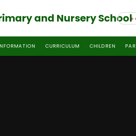
 Primary and Nursery School
INFORMATION
CURRICULUM
CHILDREN
PAR