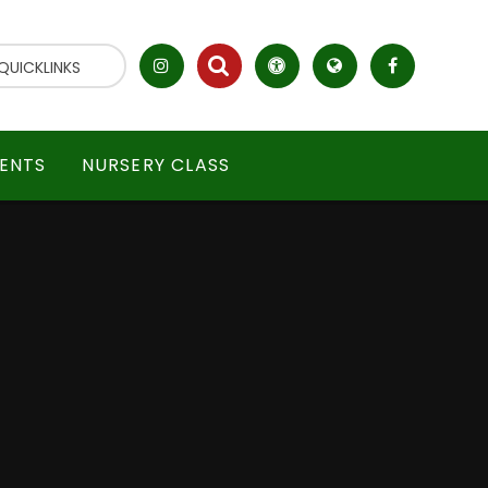
QUICKLINKS
ENTS
NURSERY CLASS