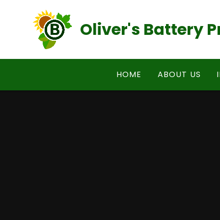
Skip to content ↓
Oliver's Battery
HOME
ABOUT US