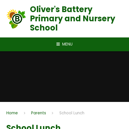
Skip to content ↓
Oliver's Battery
Primary and Nursery
School
MENU
Home
Parents
School Lunch
School Lunch