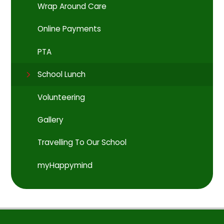
Wrap Around Care
Online Payments
PTA
School Lunch
Volunteering
Gallery
Travelling To Our School
myHappymind