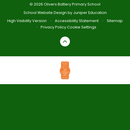
© 2026 Olivers Battery Primary School
School Website Design by
Juniper Education
High Visibility Version
•
Accessibility Statement
•
Sitemap
•
Privacy Policy
Cookie Settings