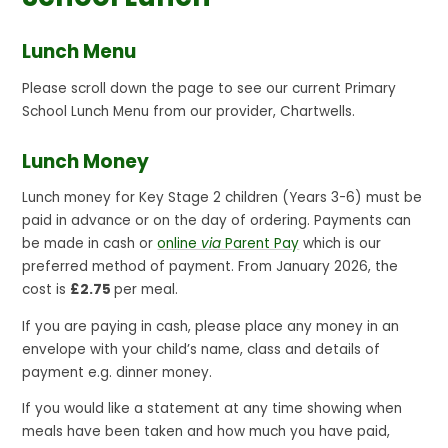
Lunch Menu
Please scroll down the page to see our current Primary
School Lunch Menu from our provider, Chartwells.
Lunch Money
Lunch money for Key Stage 2 children (Years 3-6) must be
paid in advance or on the day of ordering. Payments can
be made in cash or
online
via
Parent Pay
which is our
preferred method of payment. From January 2026, the
cost is
£2.75
per meal.
If you are paying in cash, please place any money in an
envelope with your child’s name, class and details of
payment e.g. dinner money.
If you would like a statement at any time showing when
meals have been taken and how much you have paid,