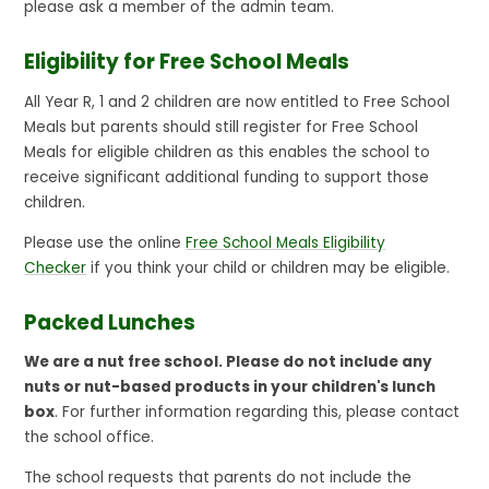
please ask a member of the admin team.
Eligibility for Free School Meals
All Year R, 1 and 2 children are now entitled to Free School
Meals but parents should still register for Free School
Meals for eligible children as this enables the school to
receive significant additional funding to support those
children.
Please use the online
Free School Meals Eligibility
Checker
if you think your child or children may be eligible.
Packed Lunches
We are a nut free school. Please do not include any
nuts or nut-based products in your children's lunch
box
. For further information regarding this, please contact
the school office.
The school requests that parents do not include the