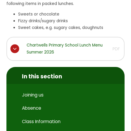
following items in packed lunches.
Sweets or chocolate
Fizzy drinks/sugary drinks
Sweet cakes, e.g. sugary cakes, doughnuts
Chartwells Primary School Lunch Menu
PDF
Summer 2026
In this section
Joining us
Absence
Class Information